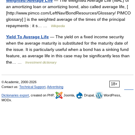
Weighted-Average Life
— The Weighted Average Life (WAL) of
an amortizing loan or amortizing bond, also called average life, [
[http://www.pimco.com/LeftNav/BondResources/Glossary/ PIMCO
glossary] ] is the weighted average of the times of the principal
repayments : it s… …
Wikipedia
Yield To Average Life
— The yield on a fixed income security
when the average maturity is substituted for the maturity date of
the issue. It is particularly useful when a bond has a sinking fund
feature, as average life in this case may be significantly less than
the… …
Investment dictionary
© Academic, 2000-2026
18+
Contact us:
Technical Support
,
Advertising
Dictionaries export
, created on PHP,
Joomla,
Drupal,
WordPress,
MODx.