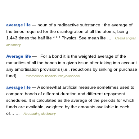
average life
— noun of a radioactive substance : the average of
the times required for the disintegration of all the atoms, being
1.443 times the half life * * * Physics. See mean life …
Useful english
dictionary
Average life
— For a bond it is the weighted average of the
maturities of all the bonds in a given issue after taking into account
any amortisation provisions (i.e., reductions by sinking or purchase
fund) …
International financial encyclopaedia
average life
— A somewhat artificial measure sometimes used to
compare bonds of different duration and different repayment
schedules. It is calculated as the average of the periods for which
funds are available, weighted by the amounts available in each
of… …
Accounting dictionary