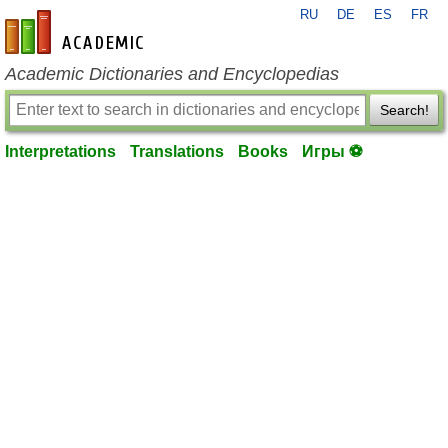
RU
DE
ES
FR
en-academic.com
Academic Dictionaries and Encyclopedias
Search!
Interpretations
Translations
Books
Игры ⚽