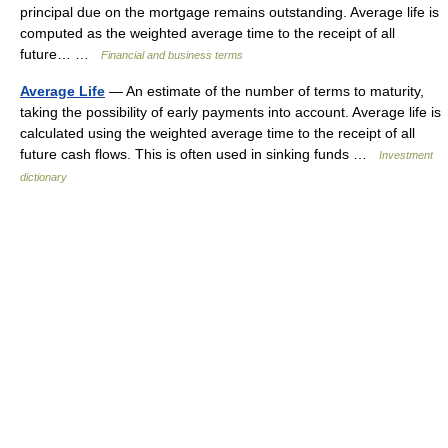
principal due on the mortgage remains outstanding. Average life is
computed as the weighted average time to the receipt of all
future… …
Financial and business terms
Average Life
— An estimate of the number of terms to maturity,
taking the possibility of early payments into account. Average life is
calculated using the weighted average time to the receipt of all
future cash flows. This is often used in sinking funds …
Investment
dictionary