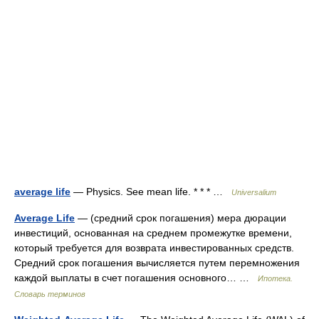
average life
— Physics. See mean life. * * * …
Universalium
Average Life
— (средний срок погашения) мера дюрации
инвестиций, основанная на среднем промежутке времени,
который требуется для возврата инвестированных средств.
Средний срок погашения вычисляется путем перемножения
каждой выплаты в счет погашения основного… …
Ипотека.
Словарь терминов