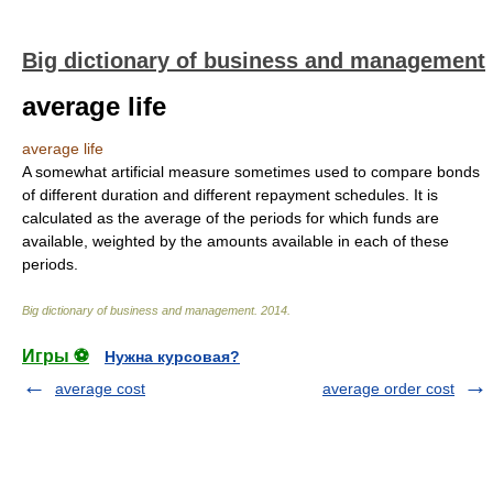
Big dictionary of business and management
average life
average life
A somewhat artificial measure sometimes used to compare bonds
of different duration and different repayment schedules. It is
calculated as the average of the periods for which funds are
available, weighted by the amounts available in each of these
periods.
Big dictionary of business and management
.
2014
.
Игры ⚽
Нужна курсовая?
average cost
average order cost