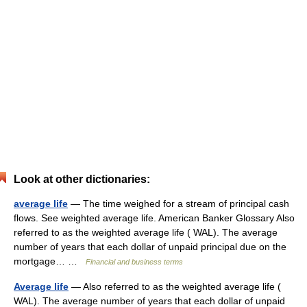
Look at other dictionaries:
average life
— The time weighed for a stream of principal cash
flows. See weighted average life. American Banker Glossary Also
referred to as the weighted average life ( WAL). The average
number of years that each dollar of unpaid principal due on the
mortgage… …
Financial and business terms
Average life
— Also referred to as the weighted average life (
WAL). The average number of years that each dollar of unpaid